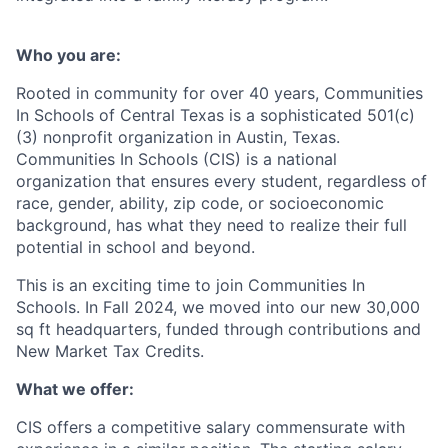
Who you are:
Rooted in community for over 40 years, Communities
In Schools of Central Texas is a sophisticated 501(c)
(3) nonprofit organization in Austin, Texas.
Communities In Schools (CIS) is a national
organization that ensures every student, regardless of
race, gender, ability, zip code, or socioeconomic
background, has what they need to realize their full
potential in school and beyond.
This is an exciting time to join Communities In
Schools. In Fall 2024, we moved into our new 30,000
sq ft headquarters, funded through contributions and
New Market Tax Credits.
What we offer:
CIS offers a competitive salary commensurate with