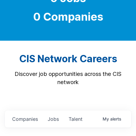
0 Companies
CIS Network Careers
Discover job opportunities across the CIS
network
Companies
Jobs
Talent
My
alerts