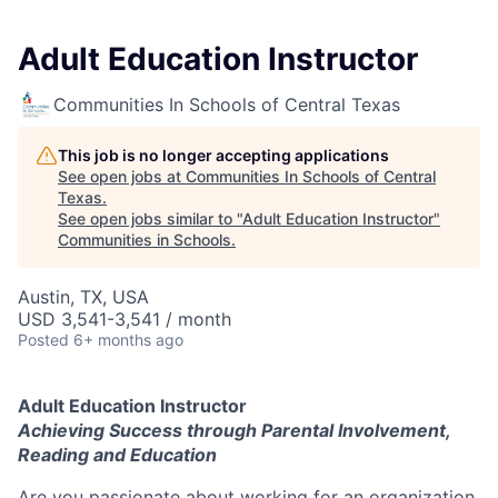
Adult Education Instructor
Communities In Schools of Central Texas
This job is no longer accepting applications
See open jobs at
Communities In Schools of Central
Texas
.
See open jobs similar to "
Adult Education Instructor
"
Communities in Schools
.
Austin, TX, USA
USD 3,541-3,541 / month
Posted
6+ months ago
Adult Education Instructor
Achieving Success through Parental Involvement,
Reading and Education
Are you passionate about working for an organization