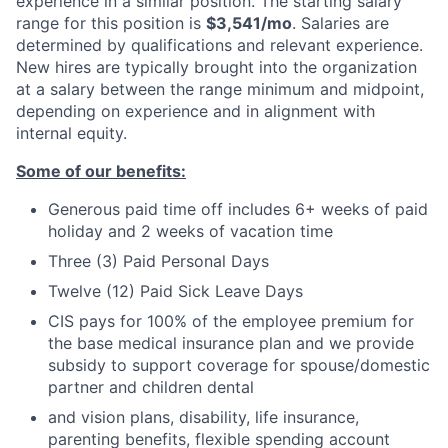
experience in a similar position. The starting salary
range for this position is
$3,541/mo
. Salaries are
determined by qualifications and relevant experience.
New hires are typically brought into the organization
at a salary between the range minimum and midpoint,
depending on experience and in alignment with
internal equity.
Some of our benefits:
Generous paid time off includes 6+ weeks of paid
holiday and 2 weeks of vacation time
Three (3) Paid Personal Days
Twelve (12) Paid Sick Leave Days
CIS pays for 100% of the employee premium for
the base medical insurance plan and we provide
subsidy to support coverage for spouse/domestic
partner and children dental
and vision plans, disability, life insurance,
parenting benefits, flexible spending account