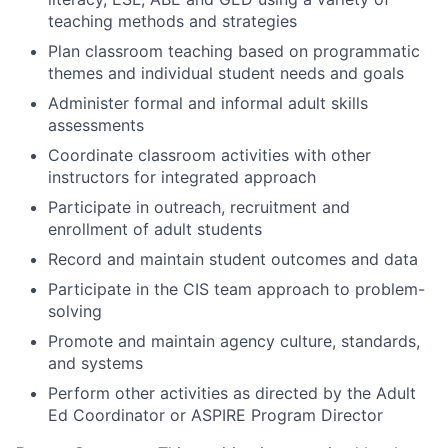
teaching methods and strategies
Plan classroom teaching based on programmatic
themes and individual student needs and goals
Administer formal and informal adult skills
assessments
Coordinate classroom activities with other
instructors for integrated approach
Participate in outreach, recruitment and
enrollment of adult students
Record and maintain student outcomes and data
Participate in the CIS team approach to problem-
solving
Promote and maintain agency culture, standards,
and systems
Perform other activities as directed by the Adult
Ed Coordinator or ASPIRE Program Director