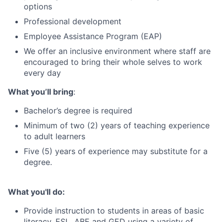
options
Professional development
Employee Assistance Program (EAP)
We offer an inclusive environment where staff are
encouraged to bring their whole selves to work
every day
What you’ll bring
:
Bachelor’s degree is required
Minimum of two (2) years of teaching experience
to adult learners
Five (5) years of experience may substitute for a
degree.
What you'll do:
Provide instruction to students in areas of basic
literacy, ESL, ABE and GED using a variety of