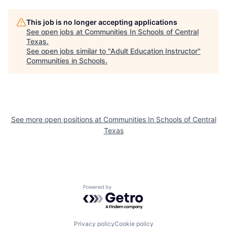
This job is no longer accepting applications
See open jobs at
Communities In Schools of Central
Texas
.
See open jobs similar to "
Adult Education Instructor
"
Communities in Schools
.
See more open positions at
Communities In Schools of Central
Texas
Powered by Getro.com
Privacy policy
Cookie policy