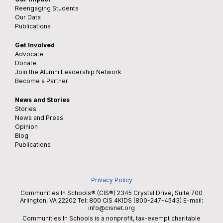
Reengaging Students
Our Data
Publications
Get Involved
Advocate
Donate
Join the Alumni Leadership Network
Become a Partner
News and Stories
Stories
News and Press
Opinion
Blog
Publications
Privacy Policy
Communities In Schools® (CIS®) 2345 Crystal Drive, Suite 700
Arlington, VA 22202 Tel:
800 CIS 4KIDS (800-247-4543)
E-mail:
info@cisnet.org
Communities In Schools is a nonprofit, tax-exempt charitable