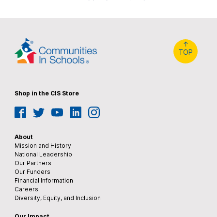
↑
TOP
Shop in the CIS Store
Facebook
Twitter
YouTube
LinkedIn
Instagram
About
Mission and History
National Leadership
Our Partners
Our Funders
Financial Information
Careers
Diversity, Equity, and Inclusion
Our Impact