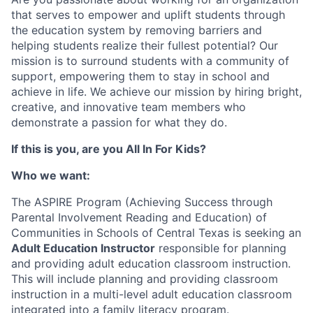
that serves to empower and uplift students through
the education system by removing barriers and
helping students realize their fullest potential? Our
mission is to surround students with a community of
support, empowering them to stay in school and
achieve in life. We achieve our mission by hiring bright,
creative, and innovative team members who
demonstrate a passion for what they do.
If this is you, are you All In For Kids?
Who we want:
The ASPIRE Program (Achieving Success through
Parental Involvement Reading and Education) of
Communities in Schools of Central Texas is seeking an
Adult Education Instructor
responsible for planning
and providing adult education classroom instruction.
This will include planning and providing classroom
instruction in a multi-level adult education classroom
integrated into a family literacy program.