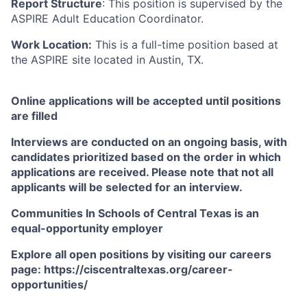
Report Structure
: This position is supervised by the
ASPIRE Adult Education Coordinator.
Work Location:
This is a full-time position based at
the ASPIRE site located in Austin, TX.
Online applications will be accepted until positions
are filled
Interviews are conducted on an ongoing basis, with
candidates prioritized based on the order in which
applications are received. Please note that not all
applicants will be selected for an interview.
Communities In Schools of Central Texas is an
equal-opportunity employer
Explore all open positions by visiting our careers
page: https://ciscentraltexas.org/career-
opportunities/