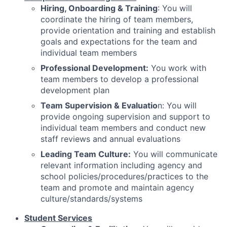
Hiring, Onboarding & Training
: You will
coordinate the hiring of team members,
provide orientation and training and establish
goals and expectations for the team and
individual team members
Professional Development:
You work with
team members to develop a professional
development plan
Team Supervision & Evaluatio
n: You will
provide ongoing supervision and support to
individual team members and conduct new
staff reviews and annual evaluations
Leading Team Culture:
You will communicate
relevant information including agency and
school policies/procedures/practices to the
team and promote and maintain agency
culture/standards/systems
Student Services