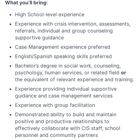
What you’ll bring:
High School-level experience
Experience with crisis intervention, assessments,
referrals, individual and group counseling
supportive guidance
Case Management experience preferred
English/Spanish speaking skills preferred
Bachelor’s degree in social work, counseling,
psychology, human services, or related field
or
the equivalent of relevant experience and training.
Experience providing individual supportive
guidance and case management services
Experience with group facilitation
Demonstrated ability to build and maintain
positive and productive relationships to
effectively collaborate with CIS staff, school
personnel and community partners