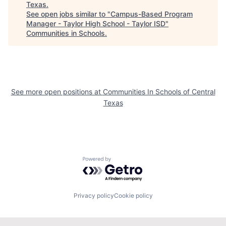
Texas
.
See open jobs similar to "
Campus-Based Program
Manager - Taylor High School - Taylor ISD
"
Communities in Schools
.
See more open positions at
Communities In Schools of Central
Texas
Powered by Getro.com
Privacy policy
Cookie policy