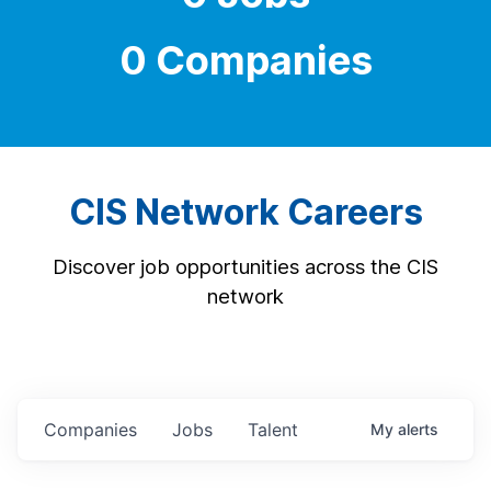
0 Companies
CIS Network Careers
Discover job opportunities across the CIS
network
Companies
Jobs
Talent
My
alerts