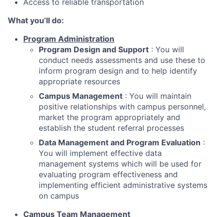
Access to reliable transportation
What you’ll do:
Program Administration
Program Design and Support
: You will
conduct needs assessments and use these to
inform program design and to help identify
appropriate resources
Campus Management
: You will maintain
positive relationships with campus personnel,
market the program appropriately and
establish the student referral processes
Data Management and Program Evaluation
:
You will implement effective data
management systems which will be used for
evaluating program effectiveness and
implementing efficient administrative systems
on campus
Campus Team Management