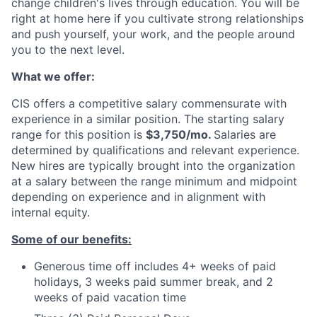
change children's lives through education. You will be
right at home here if you cultivate strong relationships
and push yourself, your work, and the people around
you to the next level.
What we offer:
CIS offers a competitive salary commensurate with
experience in a similar position. The starting salary
range for this position is
$3,750/mo.
Salaries are
determined by qualifications and relevant experience.
New hires are typically brought into the organization
at a salary between the range minimum and midpoint
depending on experience and in alignment with
internal equity.
Some of our benefits:
Generous time off includes 4+ weeks of paid
holidays, 3 weeks paid summer break, and 2
weeks of paid vacation time