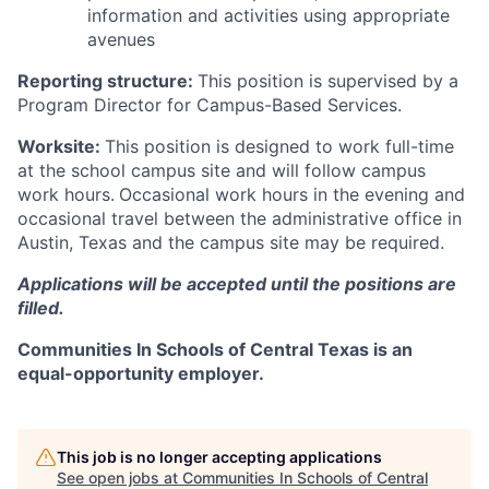
information and activities using appropriate
avenues
Reporting structure:
This position is supervised by a
Program Director for Campus-Based Services.
Worksite:
This position is designed to work full-time
at the school campus site and will follow campus
work hours.
Occasional work hours in the evening and
occasional travel between the administrative office in
Austin, Texas and the campus site may be required.
Applications will be accepted until the positions are
filled.
Communities In Schools of Central Texas is an
equal-opportunity employer.
This job is no longer accepting applications
See open jobs at
Communities In Schools of Central