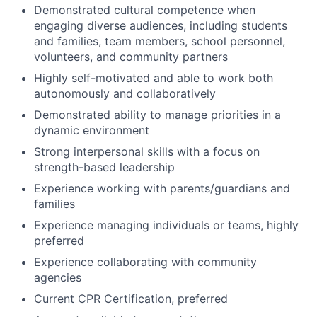
Demonstrated cultural competence when
engaging diverse audiences, including students
and families, team members, school personnel,
volunteers, and community partners
Highly self-motivated and able to work both
autonomously and collaboratively
Demonstrated ability to manage priorities in a
dynamic environment
Strong interpersonal skills with a focus on
strength-based leadership
Experience working with parents/guardians and
families
Experience managing individuals or teams, highly
preferred
Experience collaborating with community
agencies
Current CPR Certification, preferred