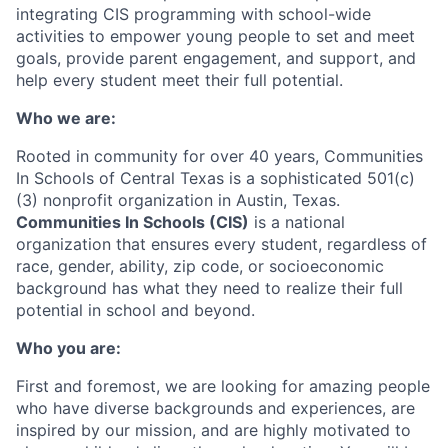
integrating CIS programming with school-wide
activities to empower young people to set and meet
goals, provide parent engagement, and support, and
help every student meet their full potential.
Who we are:
Rooted in community for over 40 years, Communities
In Schools of Central Texas is a sophisticated 501(c)
(3) nonprofit organization in Austin, Texas.
Communities In Schools (CIS)
is a national
organization that ensures every student, regardless of
race, gender, ability, zip code, or socioeconomic
background has what they need to realize their full
potential in school and beyond.
Who you are:
First and foremost, we are looking for amazing people
who have diverse backgrounds and experiences, are
inspired by our mission, and are highly motivated to