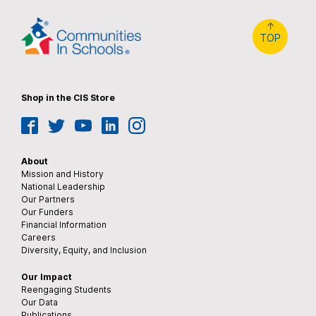
↑
TOP
Shop in the CIS Store
Facebook
Twitter
YouTube
LinkedIn
Instagram
About
Mission and History
National Leadership
Our Partners
Our Funders
Financial Information
Careers
Diversity, Equity, and Inclusion
Our Impact
Reengaging Students
Our Data
Publications