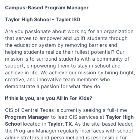
Campus-Based Program Manager
Taylor High School - Taylor ISD
Are you passionate about working for an organization
that serves to empower and uplift students through
the education system by removing barriers and
helping students realize their fullest potential? Our
mission is to surround students with a community of
support, empowering them to stay in school and
achieve in life. We achieve our mission by hiring bright,
creative, and innovative team members who
demonstrate a passion for what they do.
If this is you, are you All In For Kids?
CIS of Central Texas is currently seeking a full-time
Program Manager
to lead CIS services at
Taylor High
School
located in
Taylor, TX
. As the site-based leader,
the Program Manager regularly interfaces with school
administrators and personnel and is responsible for