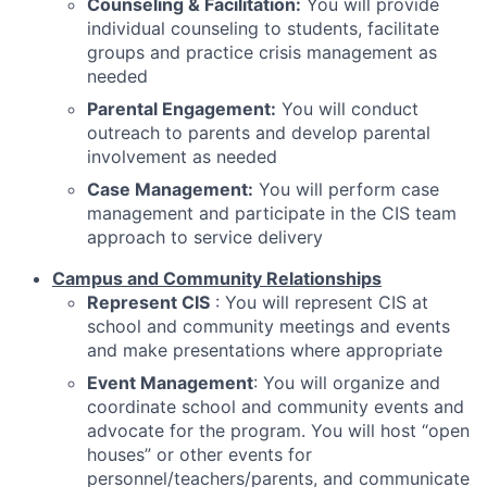
Counseling & Facilitation:
You will provide
individual counseling to students, facilitate
groups and practice crisis management as
needed
Parental Engagement:
You will conduct
outreach to parents and develop parental
involvement as needed
Case Management:
You will perform case
management and participate in the CIS team
approach to service delivery
Campus and Community Relationships
Represent CIS
: You will represent CIS at
school and community meetings and events
and make presentations where appropriate
Event Management
: You will organize and
coordinate school and community events and
advocate for the program. You will host “open
houses” or other events for
personnel/teachers/parents, and communicate