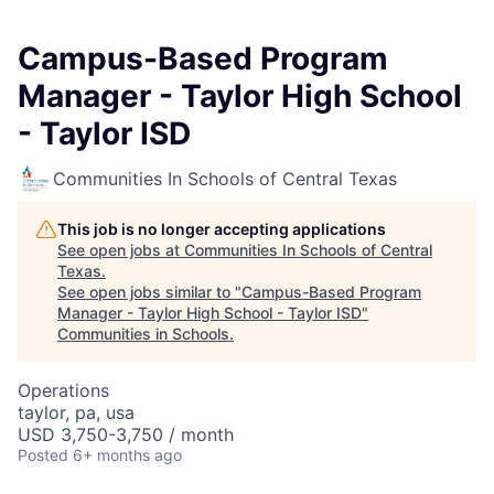
Campus-Based Program
Manager - Taylor High School
- Taylor ISD
Communities In Schools of Central Texas
This job is no longer accepting applications
See open jobs at
Communities In Schools of Central
Texas
.
See open jobs similar to "
Campus-Based Program
Manager - Taylor High School - Taylor ISD
"
Communities in Schools
.
Operations
taylor, pa, usa
USD 3,750-3,750 / month
Posted
6+ months ago