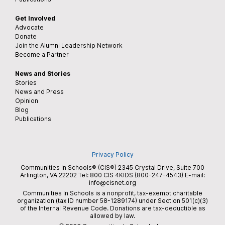
Get Involved
Advocate
Donate
Join the Alumni Leadership Network
Become a Partner
News and Stories
Stories
News and Press
Opinion
Blog
Publications
Privacy Policy
Communities In Schools® (CIS®) 2345 Crystal Drive, Suite 700
Arlington, VA 22202 Tel:
800 CIS 4KIDS (800-247-4543)
E-mail:
info@cisnet.org
Communities In Schools is a nonprofit, tax-exempt charitable
organization (tax ID number 58-1289174) under Section 501(c)(3)
of the Internal Revenue Code. Donations are tax-deductible as
allowed by law.