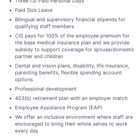
Three (3) Paid Personal Days
Paid Sick Leave
Bilingual and supervisory financial stipends for
qualifying staff members
CIS pays for 100% of the employee premium for
the base medical insurance plan and we provide
subsidy to support coverage for spouse/domestic
partner and children
Dental and vision plans, disability, life insurance,
parenting benefits, flexible spending account
options
Professional development
403(b) retirement plan with an employer match
Employee Assistance Program (EAP)
We offer an inclusive environment where staff are
encouraged to bring their whole selves to work
every day