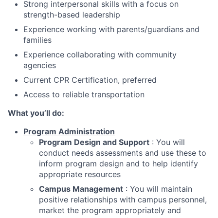
Strong interpersonal skills with a focus on
strength-based leadership
Experience working with parents/guardians and
families
Experience collaborating with community
agencies
Current CPR Certification, preferred
Access to reliable transportation
What you’ll do:
Program Administration
Program Design and Support
: You will
conduct needs assessments and use these to
inform program design and to help identify
appropriate resources
Campus Management
: You will maintain
positive relationships with campus personnel,
market the program appropriately and