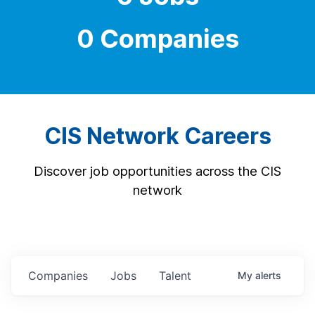
0 Companies
CIS Network Careers
Discover job opportunities across the CIS
network
Companies
Jobs
Talent
My
alerts