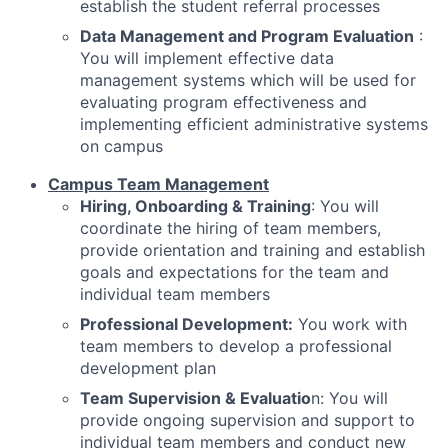
establish the student referral processes
Data Management and Program Evaluation
:
You will implement effective data
management systems which will be used for
evaluating program effectiveness and
implementing efficient administrative systems
on campus
Campus Team Management
Hiring, Onboarding & Training
: You will
coordinate the hiring of team members,
provide orientation and training and establish
goals and expectations for the team and
individual team members
Professional Development:
You work with
team members to develop a professional
development plan
Team Supervision & Evaluatio
n: You will
provide ongoing supervision and support to
individual team members and conduct new