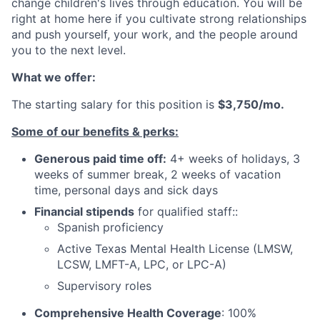
change children's lives through education. You will be
right at home here if you cultivate strong relationships
and push yourself, your work, and the people around
you to the next level.
What we offer:
The starting salary for this position is
$3,750/mo.
Some of our benefits & perks:
Generous paid time off:
4+ weeks of holidays, 3
weeks of summer break, 2 weeks of vacation
time,
personal days and sick days
Financial stipends
for qualified staff::
Spanish proficiency
Active Texas Mental Health License (LMSW,
LCSW, LMFT-A, LPC, or LPC-A)
Supervisory roles
Comprehensive Health Coverage
: 100%