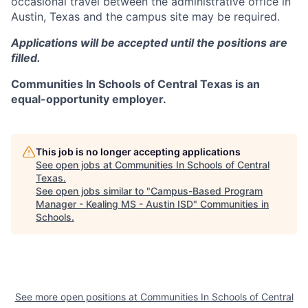
occasional travel between the administrative office in
Austin, Texas and the campus site may be required.
Applications will be accepted until the positions are
filled.
Communities In Schools of Central Texas is an
equal-opportunity employer.
This job is no longer accepting applications
See open jobs at
Communities In Schools of Central
Texas
.
See open jobs similar to "
Campus-Based Program
Manager - Kealing MS - Austin ISD
"
Communities in
Schools
.
See more open positions at
Communities In Schools of Central