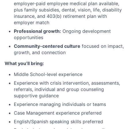
employer-paid employee medical plan available,
plus family subsidies, dental, vision, life, disability
insurance, and 403(b) retirement plan with
employer match
Professional growth:
Ongoing development
opportunities
Community-centered culture
focused on impact,
growth, and connection
What you’ll bring:
Middle School-level experience
Experience with crisis intervention, assessments,
referrals, individual and group counseling
supportive guidance
Experience managing individuals or teams
Case Management experience preferred
English/Spanish speaking skills preferred