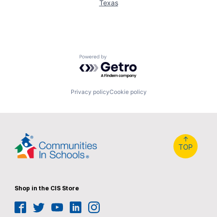
Texas
Powered by Getro.com
Privacy policy
Cookie policy
↑
TOP
Shop in the CIS Store
Facebook
Twitter
YouTube
LinkedIn
Instagram