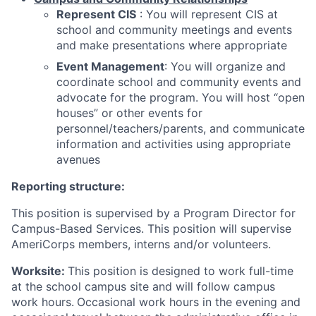
Represent CIS
: You will represent CIS at
school and community meetings and events
and make presentations where appropriate
Event Management
: You will organize and
coordinate school and community events and
advocate for the program. You will host “open
houses” or other events for
personnel/teachers/parents, and communicate
information and activities using appropriate
avenues
Reporting structure:
This position is supervised by a Program Director for
Campus-Based Services. This position will supervise
AmeriCorps members, interns and/or volunteers.
Worksite:
This position is designed to work full-time
at the school campus site and will follow campus
work hours.
Occasional work hours in the evening and