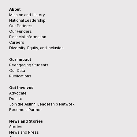
About
Mission and History
National Leadership
Our Partners
Our Funders
Financial Information
Careers
Diversity, Equity, and Inclusion
Our Impact
Reengaging Students
Our Data
Publications
Get Involved
Advocate
Donate
Join the Alumni Leadership Network
Become a Partner
News and Stories
Stories
News and Press