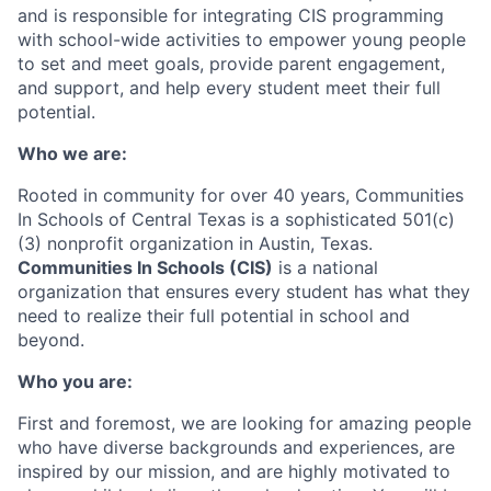
and is responsible for integrating CIS programming
with school-wide activities to empower young people
to set and meet goals, provide parent engagement,
and support, and help every student meet their full
potential.
Who we are:
Rooted in community for over 40 years, Communities
In Schools of Central Texas is a sophisticated 501(c)
(3) nonprofit organization in Austin, Texas.
Communities In Schools (CIS)
is a national
organization that ensures every student has what they
need to realize their full potential in school and
beyond.
Who you are:
First and foremost, we are looking for amazing people
who have diverse backgrounds and experiences, are
inspired by our mission, and are highly motivated to