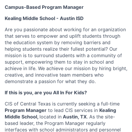
Campus-Based Program Manager
Kealing Middle School
- Austin ISD
Are you passionate about working for an organization
that serves to empower and uplift students through
the education system by removing barriers and
helping students realize their fullest potential? Our
mission is to surround students with a community of
support, empowering them to stay in school and
achieve in life. We achieve our mission by hiring bright,
creative, and innovative team members who
demonstrate a passion for what they do.
If this is you, are you All In For Kids?
CIS of Central Texas is currently seeking a full-time
Program Manager
to lead CIS services in
Kealing
Middle School,
located in
Austin, TX
. As the site-
based leader, the Program Manager regularly
interfaces with school administrators and personnel