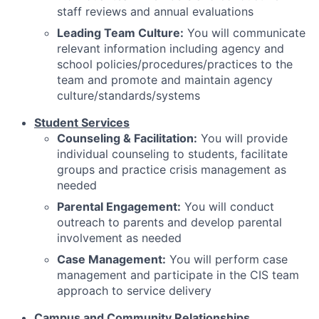
staff reviews and annual evaluations
Leading Team Culture:
You will communicate
relevant information including agency and
school policies/procedures/practices to the
team and promote and maintain agency
culture/standards/systems
Student Services
Counseling & Facilitation:
You will provide
individual counseling to students, facilitate
groups and practice crisis management as
needed
Parental Engagement:
You will conduct
outreach to parents and develop parental
involvement as needed
Case Management:
You will perform case
management and participate in the CIS team
approach to service delivery
Campus and Community Relationships