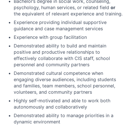
Bachelor’s degree in social work, counseling,
psychology, human services, or related field
or
the equivalent of relevant experience and training.
Experience providing individual supportive
guidance and case management services
Experience with group facilitation
Demonstrated ability to build and maintain
positive and productive relationships to
effectively collaborate with CIS staff, school
personnel and community partners
Demonstrated cultural competence when
engaging diverse audiences, including students
and families, team members, school personnel,
volunteers, and community partners
Highly self-motivated and able to work both
autonomously and collaboratively
Demonstrated ability to manage priorities in a
dynamic environment