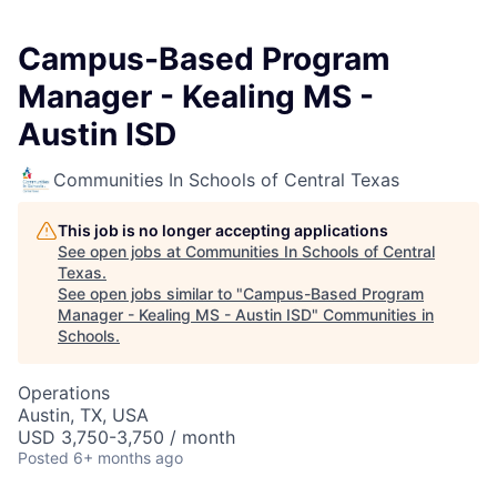
Campus-Based Program
Manager - Kealing MS -
Austin ISD
Communities In Schools of Central Texas
This job is no longer accepting applications
See open jobs at
Communities In Schools of Central
Texas
.
See open jobs similar to "
Campus-Based Program
Manager - Kealing MS - Austin ISD
"
Communities in
Schools
.
Operations
Austin, TX, USA
USD 3,750-3,750 / month
Posted
6+ months ago