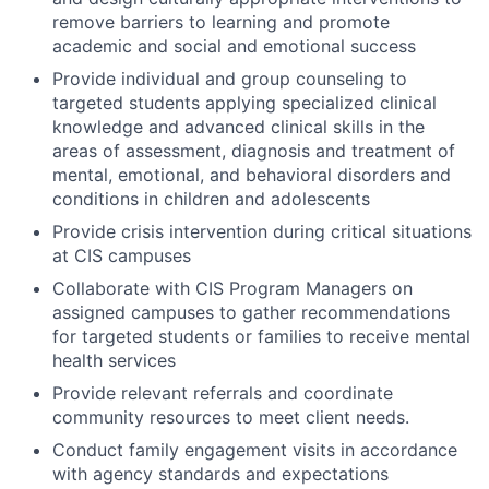
remove barriers to learning and promote
academic and social and emotional success
Provide individual and group counseling to
targeted students applying specialized clinical
knowledge and advanced clinical skills in the
areas of assessment, diagnosis and treatment of
mental, emotional, and behavioral disorders and
conditions in children and adolescents
Provide crisis intervention during critical situations
at CIS campuses
Collaborate with CIS Program Managers on
assigned campuses to gather recommendations
for targeted students or families to receive mental
health services
Provide relevant referrals and coordinate
community resources to meet client needs.
Conduct family engagement visits in accordance
with agency standards and expectations