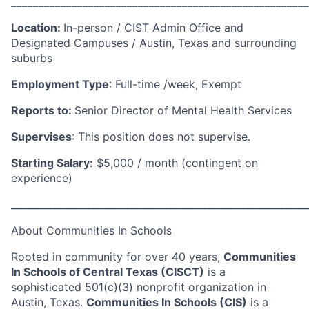
______________________________________________________
Location:
In-person / CIST Admin Office and
Designated Campuses / Austin, Texas and surrounding
suburbs
Employment Type
:
Full-time /week, Exempt
Reports to:
Senior Director of Mental Health Services
Supervises
:
This position does not supervise
.
Starting Salary:
$5,000 / month (contingent on
experience)
_____________________________________________________________
About Communities
In
Schools
Rooted in community for over 40 years,
Communities
In Schools of Central Texas (CISCT)
is a
sophisticated 501(c)(3) nonprofit organization in
Austin, Texas.
Communities In Schools (CIS)
is a