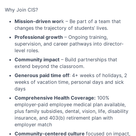
Why Join CIS?
Mission-driven wor
k – Be part of a team that
changes the trajectory of students’ lives.
Professional growth
– Ongoing training,
supervision, and career pathways into director-
level roles.
Community impact
– Build partnerships that
extend beyond the classroom.
Generous paid time off
: 4+ weeks of holidays, 2
weeks of vacation time, personal days and sick
days
Comprehensive Health Coverage:
100%
employer-paid employee medical plan available,
plus family subsidies, dental, vision, life, disability
insurance, and 403(b) retirement plan with
employer match
Community-centered culture
focused on impact,