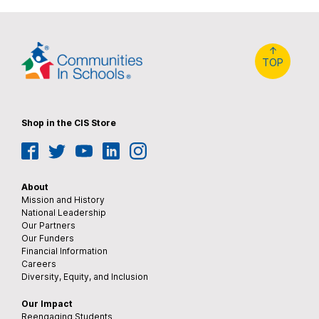
↑
TOP
Shop in the CIS Store
Facebook
Twitter
YouTube
LinkedIn
Instagram
About
Mission and History
National Leadership
Our Partners
Our Funders
Financial Information
Careers
Diversity, Equity, and Inclusion
Our Impact
Reengaging Students