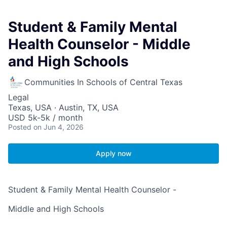
Student & Family Mental
Health Counselor - Middle
and High Schools
Communities In Schools of Central Texas
Legal
Texas, USA · Austin, TX, USA
USD 5k-5k / month
Posted
on Jun 4, 2026
Apply now
Student & Family Mental Health Counselor -
Middle and High Schools