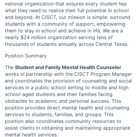
national organization that ensures every student has
what they need to realize their full potential in school
and beyond. At CISCT, our mission is simple: surround
students with a community of support, empowering
them to stay in school and achieve in life. We are a
nearly $24 million organization serving tens of
thousands of students annually across Central Texas.
Position Summary
The
Student and Family Mental Health Counselor
works in partnership with the CISCT Program Manager
and
coordinates the provision of counseling and social
services in a public school setting to middle and high
school-aged students and their families facing
obstacles to academic and personal success.
This
position provides direct mental health and counseling
services to students, families, and groups. This
position also coordinates community resources to
assist clients in obtaining and maintaining appropriate
mental health services.