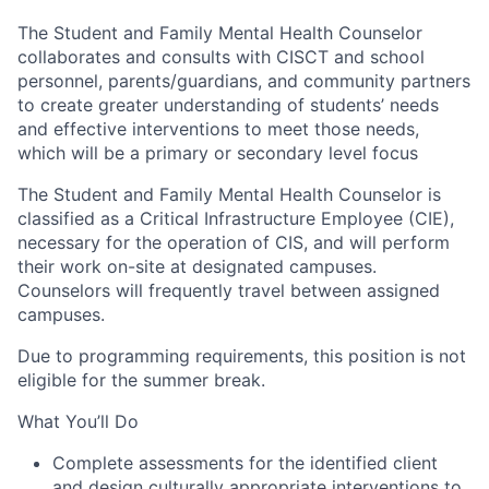
The Student and Family Mental Health Counselor
collaborates and consults with CISCT and school
personnel, parents/guardians, and community partners
to create greater understanding of students’ needs
and effective interventions to meet those needs,
which will be a primary or secondary level focus
The Student and Family Mental Health Counselor is
classified as a Critical Infrastructure Employee (CIE),
necessary for the operation of CIS, and will perform
their work on-site at designated campuses.
Counselors will frequently travel between assigned
campuses.
Due to programming requirements, this position is not
eligible for the summer break.
What You’ll Do
Complete assessments for the identified client
and design culturally appropriate interventions to