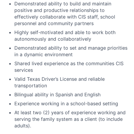
Demonstrated ability to build and maintain
positive and productive relationships to
effectively collaborate with CIS staff, school
personnel and community partners
Highly self-motivated and able to work both
autonomously and collaboratively
Demonstrated ability to set and manage priorities
in a dynamic environment
Shared lived experience as the communities CIS
services
Valid Texas Driver’s License and reliable
transportation
Bilingual ability in Spanish and English
Experience working in a school-based setting
At least two (2) years of experience working and
serving the family system as a client (to include
adults).