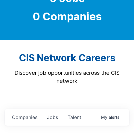
0 Companies
CIS Network Careers
Discover job opportunities across the CIS
network
Companies
Jobs
Talent
My
alerts