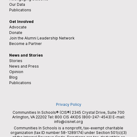
Our Data
Publications
Get Involved
Advocate
Donate
Join the Alumni Leadership Network
Become a Partner
News and Stories
Stories
News and Press
Opinion
Blog
Publications
Privacy Policy
Communities In Schools® (CIS®) 2345 Crystal Drive, Suite 700
Arlington, VA 22202 Tel:
800 CIS 4KIDS (800-247-4543)
E-mail:
info@cisnet.org
Communities In Schools is a nonprofit, tax-exempt charitable
organization (tax ID number 58-1289174) under Section 501(c)(3)