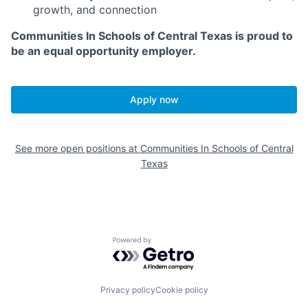
growth, and connection
Communities In Schools of Central Texas is proud to
be an equal opportunity employer.
Apply now
See more open positions at
Communities In Schools of Central
Texas
Powered by Getro.com
Privacy policy
Cookie policy