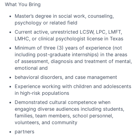
What You Bring
Master’s degree in social work, counseling,
psychology or related field
Current active, unrestricted LCSW, LPC, LMFT,
LMHC, or clinical psychologist license in Texas
Minimum of three (3) years of experience (not
including post-graduate internships) in the areas
of assessment, diagnosis and treatment of mental,
emotional and
behavioral disorders, and case management
Experience working with children and adolescents
in high-risk populations
Demonstrated cultural competence when
engaging diverse audiences including students,
families, team members, school personnel,
volunteers, and community
partners