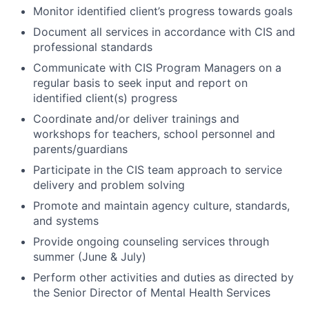
Monitor identified client’s progress towards goals
Document all services in accordance with CIS and
professional standards
Communicate with CIS Program Managers on a
regular basis to seek input and report on
identified client(s) progress
Coordinate and/or deliver trainings and
workshops for teachers, school personnel and
parents/guardians
Participate in the CIS team approach to service
delivery and problem solving
Promote and maintain agency culture, standards,
and systems
Provide ongoing counseling services through
summer (June & July)
Perform other activities and duties as directed by
the Senior Director of Mental Health Services