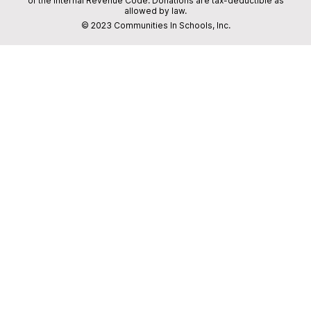
of the Internal Revenue Code. Donations are tax-deductible as
allowed by law.
© 2023 Communities In Schools, Inc.