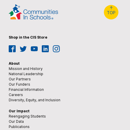
↑
TOP
Shop in the CIS Store
Facebook
Twitter
YouTube
LinkedIn
Instagram
About
Mission and History
National Leadership
Our Partners
Our Funders
Financial Information
Careers
Diversity, Equity, and Inclusion
Our Impact
Reengaging Students
Our Data
Publications