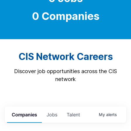
0 Companies
CIS Network Careers
Discover job opportunities across the CIS
network
Companies
Jobs
Talent
My
alerts