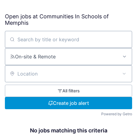
Open jobs at
Communities In Schools of
Memphis
Search by title or keyword
On-site & Remote
Location
All filters
Create job alert
Powered by Getro
No jobs matching this criteria