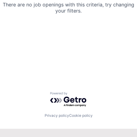
There are no job openings with this criteria, try changing
your filters.
Powered by Getro.com
Privacy policy
Cookie policy