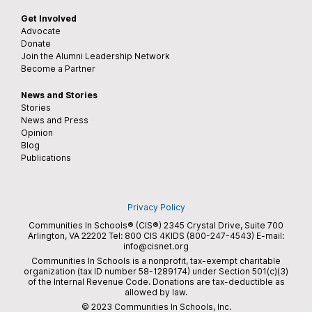
Get Involved
Advocate
Donate
Join the Alumni Leadership Network
Become a Partner
News and Stories
Stories
News and Press
Opinion
Blog
Publications
Privacy Policy
Communities In Schools® (CIS®) 2345 Crystal Drive, Suite 700
Arlington, VA 22202 Tel:
800 CIS 4KIDS (800-247-4543)
E-mail:
info@cisnet.org
Communities In Schools is a nonprofit, tax-exempt charitable
organization (tax ID number 58-1289174) under Section 501(c)(3)
of the Internal Revenue Code. Donations are tax-deductible as
allowed by law.
© 2023 Communities In Schools, Inc.