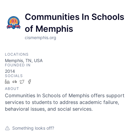
Communities In Schools
of Memphis
cismemphis.org
LOCATIONS
Memphis, TN, USA
FOUNDED IN
2014
SOCIALS
LinkedIn
Crunchbase
Twitter
Facebook
ABOUT
Communities In Schools of Memphis offers support
services to students to address academic failure,
behavioral issues, and social services.
Something looks off?