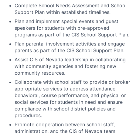
Complete School Needs Assessment and School
Support Plan within established timelines.
Plan and implement special events and guest
speakers for students with pre-approved
programs as part of the CIS School Support Plan.
Plan parental involvement activities and engage
parents as part of the CIS School Support Plan.
Assist CIS of Nevada leadership in collaborating
with community agencies and fostering new
community resources.
Collaborate with school staff to provide or broker
appropriate services to address attendance,
behavioral, course performance, and physical or
social services for students in need and ensure
compliance with school district policies and
procedures.
Promote cooperation between school staff,
administration, and the CIS of Nevada team