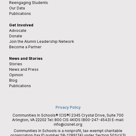
Reengaging Students
Our Data
Publications
Get Involved
Advocate
Donate
Join the Alumni Leadership Network
Become a Partner
News and Stories
Stories
News and Press
Opinion
Blog
Publications
Privacy Policy
Communities In Schools® (CIS®) 2345 Crystal Drive, Suite 700
Arlington, VA 22202 Tel:
800 CIS 4KIDS (800-247-4543)
E-mail:
info@cisnet.org
Communities In Schools is a nonprofit, tax-exempt charitable
organization (tax ID number 58-1289174) under Section 501(c)(3)