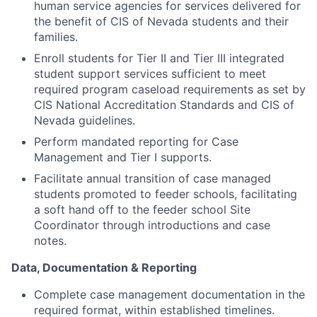
human service agencies for services delivered for
the benefit of CIS of Nevada students and their
families.
Enroll students for Tier II and Tier III integrated
student support services sufficient to meet
required program caseload requirements as set by
CIS National Accreditation Standards and CIS of
Nevada guidelines.
Perform mandated reporting for Case
Management and Tier I supports.
Facilitate annual transition of case managed
students promoted to feeder schools, facilitating
a soft hand off to the feeder school Site
Coordinator through introductions and case
notes.
Data, Documentation & Reporting
Complete case management documentation in the
required format, within established timelines.