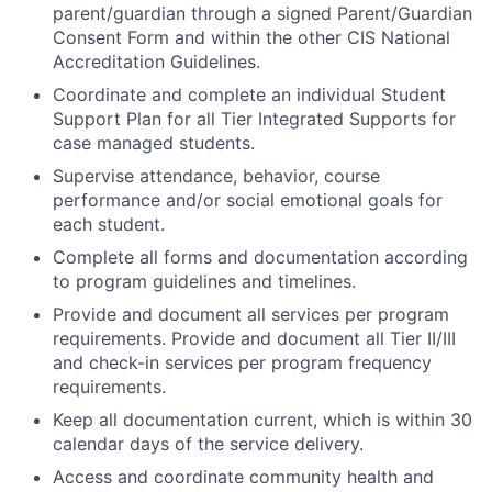
parent/guardian through a signed Parent/Guardian
Consent Form and within the other CIS National
Accreditation Guidelines.
Coordinate and complete an individual Student
Support Plan for all Tier Integrated Supports for
case managed students.
Supervise attendance, behavior, course
performance and/or social emotional goals for
each student.
Complete all forms and documentation according
to program guidelines and timelines.
Provide and document all services per program
requirements. Provide and document all Tier II/III
and check-in services per program frequency
requirements.
Keep all documentation current, which is within 30
calendar days of the service delivery.
Access and coordinate community health and