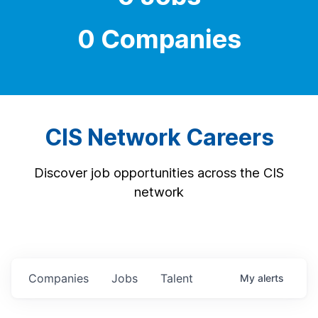
0 Companies
CIS Network Careers
Discover job opportunities across the CIS
network
Companies
Jobs
Talent
My
alerts