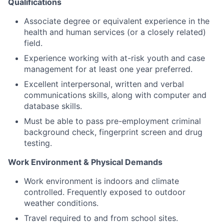
Qualifications
Associate degree or equivalent experience in the
health and human services (or a closely related)
field.
Experience working with at-risk youth and case
management for at least one year preferred.
Excellent interpersonal, written and verbal
communications skills, along with computer and
database skills.
Must be able to pass pre-employment criminal
background check, fingerprint screen and drug
testing.
Work Environment & Physical Demands
Work environment is indoors and climate
controlled. Frequently exposed to outdoor
weather conditions.
Travel required to and from school sites.