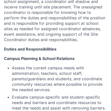
school assignment, a coordinator will shadow and
receive training until site placement. The unassigned
coordinator is responsible for knowing how to
perform the duties and responsibilities of the position
and is responsible for providing support at school
sites as needed for assigned coordinator absences,
event assistance, and ongoing support of the Site
Coordinator duties and responsibilities.
Duties and Responsibilities
Campus Planning & School Relations
Assess the current campus needs with
administration, teachers, school staff,
parents/guardians and students, and coordinate
community resources where possible to provide
the needed services.
Evaluate campus-specific and student-specific
needs and barriers and coordinate resources to
meet the needs and assist with removing barriers.