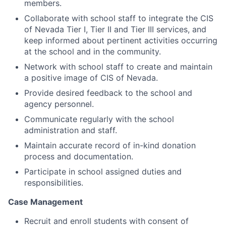
members.
Collaborate with school staff to integrate the CIS
of Nevada Tier I, Tier II and Tier III services, and
keep informed about pertinent activities occurring
at the school and in the community.
Network with school staff to create and maintain
a positive image of CIS of Nevada.
Provide desired feedback to the school and
agency personnel.
Communicate regularly with the school
administration and staff.
Maintain accurate record of in-kind donation
process and documentation.
Participate in school assigned duties and
responsibilities.
Case Management
Recruit and enroll students with consent of