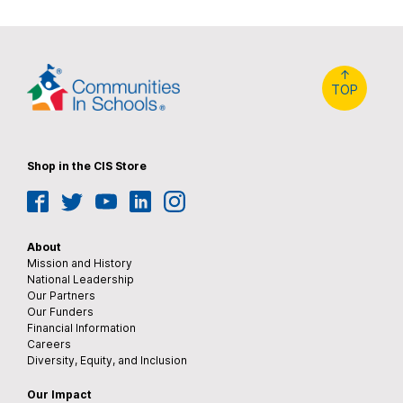
↑
TOP
Shop in the CIS Store
Facebook
Twitter
YouTube
LinkedIn
Instagram
About
Mission and History
National Leadership
Our Partners
Our Funders
Financial Information
Careers
Diversity, Equity, and Inclusion
Our Impact