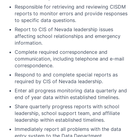
Responsible for retrieving and reviewing CISDM
reports to monitor errors and provide responses
to specific data questions.
Report to CIS of Nevada leadership issues
affecting school relationships and emergency
information.
Complete required correspondence and
communication, including telephone and e-mail
correspondence.
Respond to and complete special reports as
required by CIS of Nevada leadership.
Enter all progress monitoring data quarterly and
end of year data within established timelines.
Share quarterly progress reports with school
leadership, school support team, and affiliate
leadership within established timelines.
Immediately report all problems with the data
entry system to the Data Department.