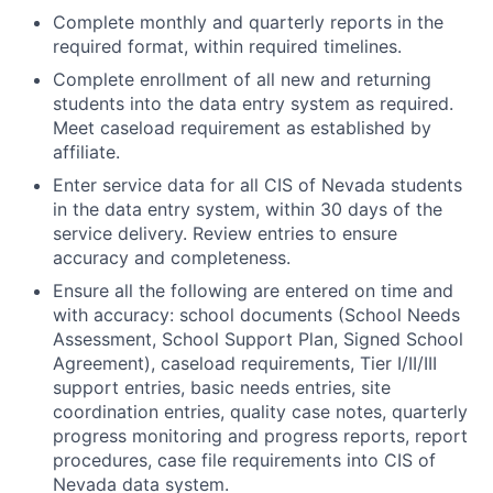
Complete monthly and quarterly reports in the
required format, within required timelines.
Complete enrollment of all new and returning
students into the data entry system as required.
Meet caseload requirement as established by
affiliate.
Enter service data for all CIS of Nevada students
in the data entry system, within 30 days of the
service delivery. Review entries to ensure
accuracy and completeness.
Ensure all the following are entered on time and
with accuracy: school documents (School Needs
Assessment, School Support Plan, Signed School
Agreement), caseload requirements, Tier I/II/III
support entries, basic needs entries, site
coordination entries, quality case notes, quarterly
progress monitoring and progress reports, report
procedures, case file requirements into CIS of
Nevada data system.