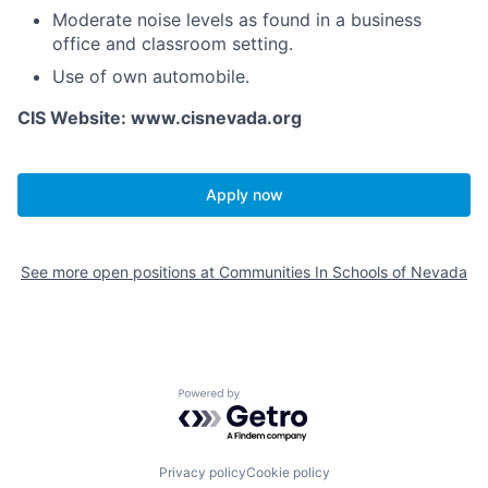
Moderate noise levels as found in a business
office and classroom setting.
Use of own automobile.
CIS Website: www.cisnevada.org
Apply now
See more open positions at
Communities In Schools of Nevada
Powered by Getro.com
Privacy policy
Cookie policy