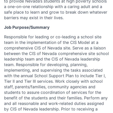
to provide Nevada’s students at high poverty schools
a one-on-one relationship with a caring adult and a
safe place to learn and grow to break down whatever
barriers may exist in their lives.
Job Purpose/Summary
Responsible for leading or co-leading a school site
team in the implementation of the CIS Model at a
comprehensive CIS of Nevada site. Serve as a liaison
between the CIS of Nevada comprehensive site school
leadership team and the CIS of Nevada leadership
team. Responsible for developing, planning,
implementing, and supervising the tasks associated
with the annual School Support Plan to include Tier I,
Tier II and Tier III services. Work closely with school
staff, parents/families, community agencies and
students to assure coordination of services for the
benefit of the students and their families. Perform any
and all reasonable and work-related duties assigned
by CIS of Nevada leadership. Prior to receiving a