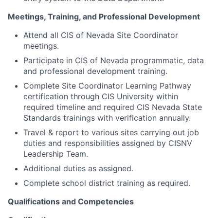
Meetings, Training, and Professional Development
Attend all CIS of Nevada Site Coordinator
meetings.
Participate in CIS of Nevada programmatic, data
and professional development training.
Complete Site Coordinator Learning Pathway
certification through CIS University within
required timeline and required CIS Nevada State
Standards trainings with verification annually.
Travel & report to various sites carrying out job
duties and responsibilities assigned by CISNV
Leadership Team.
Additional duties as assigned.
Complete school district training as required.
Qualifications and Competencies