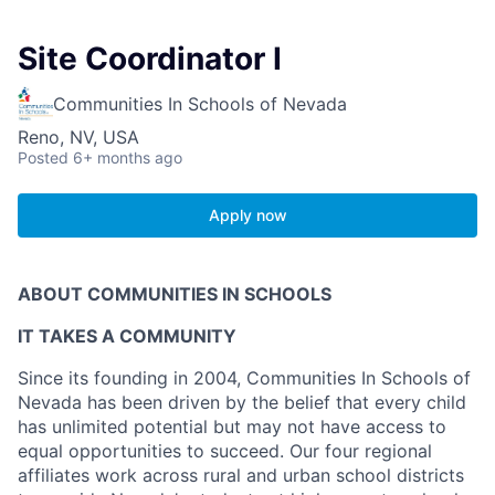
Site Coordinator I
Communities In Schools of Nevada
Reno, NV, USA
Posted
6+ months ago
Apply now
ABOUT COMMUNITIES IN SCHOOLS
IT TAKES A COMMUNITY
Since its founding in 2004, Communities In Schools of
Nevada has been driven by the belief that every child
has unlimited potential but may not have access to
equal opportunities to succeed. Our four regional
affiliates work across rural and urban school districts