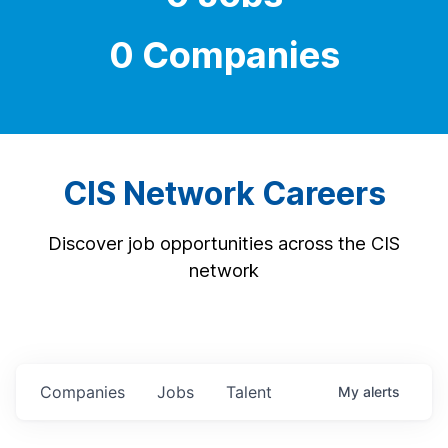
0 Companies
CIS Network Careers
Discover job opportunities across the CIS
network
Companies
Jobs
Talent
My
alerts