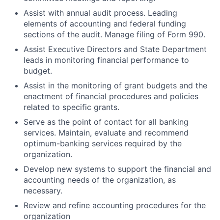
Assist with annual audit process. Leading
elements of accounting and federal funding
sections of the audit. Manage filing of Form 990.
Assist Executive Directors and State Department
leads in monitoring financial performance to
budget.
Assist in the monitoring of grant budgets and the
enactment of financial procedures and policies
related to specific grants.
Serve as the point of contact for all banking
services. Maintain, evaluate and recommend
optimum-banking services required by the
organization.
Develop new systems to support the financial and
accounting needs of the organization, as
necessary.
Review and refine accounting procedures for the
organization