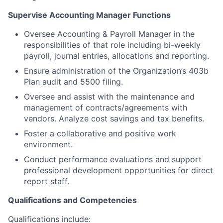
Supervise Accounting Manager Functions
Oversee Accounting & Payroll Manager in the
responsibilities of that role including bi-weekly
payroll, journal entries, allocations and reporting.
Ensure administration of the Organization’s 403b
Plan audit and 5500 filing.
Oversee and assist with the maintenance and
management of contracts/agreements with
vendors. Analyze cost savings and tax benefits.
Foster a collaborative and positive work
environment.
Conduct performance evaluations and support
professional development opportunities for direct
report staff.
Qualifications and Competencies
Qualifications include: