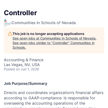
Controller
Communities In Schools of Nevada
This job is no longer accepting applications
See open jobs at
Communities In Schools of Nevada
.
See open jobs similar to "
Controller
"
Communities in
Schools
.
Accounting & Finance
Las Vegas, NV, USA
Posted
on Jun 1, 2026
Job Purpose/Summary
Directs and coordinates organization’s financial affairs
according to GAAP-compliance. Is responsible for
overseeing the accounting operations of the