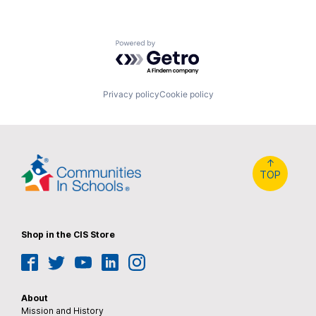
Powered by Getro.com
Privacy policy
Cookie policy
↑
TOP
Shop in the CIS Store
Facebook
Twitter
YouTube
LinkedIn
Instagram
About
Mission and History