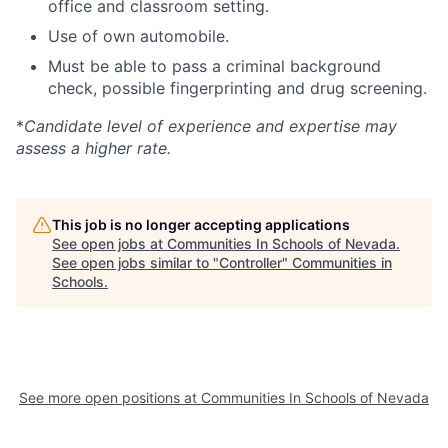
office and classroom setting.
Use of own automobile.
Must be able to pass a criminal background
check, possible fingerprinting and drug screening.
*
Candidate level of experience and expertise may
assess a higher rate.
This job is no longer accepting applications
See open jobs at
Communities In Schools of Nevada
.
See open jobs similar to "
Controller
"
Communities in
Schools
.
See more open positions at
Communities In Schools of Nevada