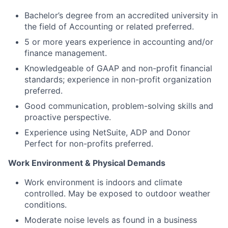
Bachelor’s degree from an accredited university in
the field of Accounting or related preferred.
5 or more years experience in accounting and/or
finance management.
Knowledgeable of GAAP and non-profit financial
standards; experience in non-profit organization
preferred.
Good communication, problem-solving skills and
proactive perspective.
Experience using NetSuite, ADP and Donor
Perfect for non-profits preferred.
Work Environment & Physical Demands
Work environment is indoors and climate
controlled. May be exposed to outdoor weather
conditions.
Moderate noise levels as found in a business