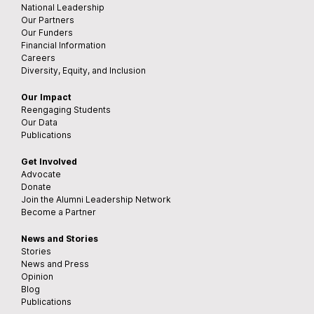
National Leadership
Our Partners
Our Funders
Financial Information
Careers
Diversity, Equity, and Inclusion
Our Impact
Reengaging Students
Our Data
Publications
Get Involved
Advocate
Donate
Join the Alumni Leadership Network
Become a Partner
News and Stories
Stories
News and Press
Opinion
Blog
Publications