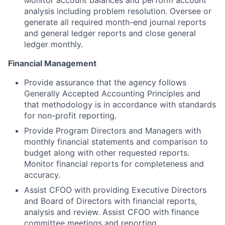
Monitor account balances and perform account
analysis including problem resolution. Oversee or
generate all required month-end journal reports
and general ledger reports and close general
ledger monthly.
Financial Management
Provide assurance that the agency follows
Generally Accepted Accounting Principles and
that methodology is in accordance with standards
for non-profit reporting.
Provide Program Directors and Managers with
monthly financial statements and comparison to
budget along with other requested reports.
Monitor financial reports for completeness and
accuracy.
Assist CFOO with providing Executive Directors
and Board of Directors with financial reports,
analysis and review. Assist CFOO with finance
committee meetings and reporting.