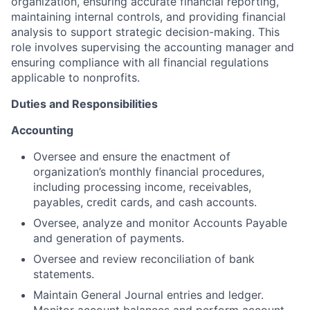
organization, ensuring accurate financial reporting,
maintaining internal controls, and providing financial
analysis to support strategic decision-making. This
role involves supervising the accounting manager and
ensuring compliance with all financial regulations
applicable to nonprofits.
Duties and Responsibilities
Accounting
Oversee and ensure the enactment of
organization’s monthly financial procedures,
including processing income, receivables,
payables, credit cards, and cash accounts.
Oversee, analyze and monitor Accounts Payable
and generation of payments.
Oversee and review reconciliation of bank
statements.
Maintain General Journal entries and ledger.