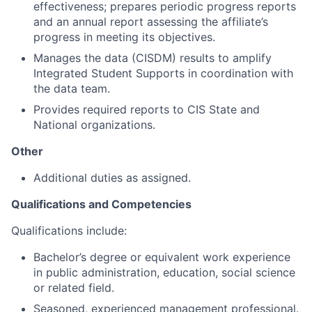
effectiveness; prepares periodic progress reports
and an annual report assessing the affiliate’s
progress in meeting its objectives.
Manages the data (CISDM) results to amplify
Integrated Student Supports in coordination with
the data team.
Provides required reports to CIS State and
National organizations.
Other
Additional duties as assigned.
Qualifications and Competencies
Qualifications include:
Bachelor’s degree or equivalent work experience
in public administration, education, social science
or related field.
Seasoned, experienced management professional.