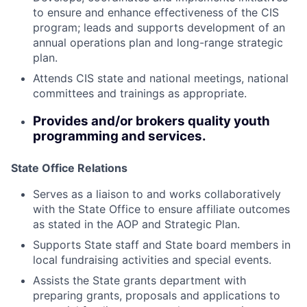
to ensure and enhance effectiveness of the CIS
program; leads and supports development of an
annual operations plan and long-range strategic
plan.
Attends CIS state and national meetings, national
committees and trainings as appropriate.
Provides and/or brokers quality youth
programming and services.
State Office Relations
Serves as a liaison to and works collaboratively
with the State Office to ensure affiliate outcomes
as stated in the AOP and Strategic Plan.
Supports State staff and State board members in
local fundraising activities and special events.
Assists the State grants department with
preparing grants, proposals and applications to