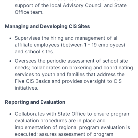
support of the local Advisory Council and State
Office team.
Managing and Developing CIS Sites
Supervises the hiring and management of all
affiliate employees (between 1 - 19 employees)
and school sites.
Oversees the periodic assessment of school site
needs; collaborates on brokering and coordinating
services to youth and families that address the
Five CIS Basics and provides oversight to CIS
initiatives.
Reporting and Evaluation
Collaborates with State Office to ensure program
evaluation procedures are in place and
implementation of regional program evaluation is
executed; assures assessment of program