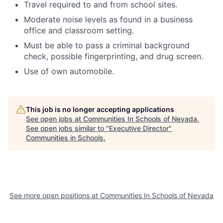
Travel required to and from school sites.
Moderate noise levels as found in a business
office and classroom setting.
Must be able to pass a criminal background
check, possible fingerprinting, and drug screen.
Use of own automobile.
This job is no longer accepting applications
See open jobs at
Communities In Schools of Nevada
.
See open jobs similar to "
Executive Director
"
Communities in Schools
.
See more open positions at
Communities In Schools of Nevada