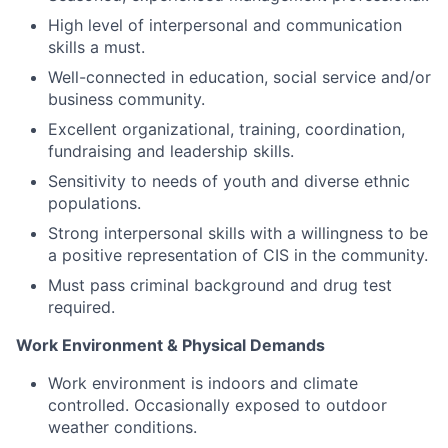
High level of interpersonal and communication
skills a must.
Well-connected in education, social service and/or
business community.
Excellent organizational, training, coordination,
fundraising and leadership skills.
Sensitivity to needs of youth and diverse ethnic
populations.
Strong interpersonal skills with a willingness to be
a positive representation of CIS in the community.
Must pass criminal background and drug test
required.
Work Environment & Physical Demands
Work environment is indoors and climate
controlled. Occasionally exposed to outdoor
weather conditions.