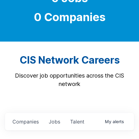
0 Companies
CIS Network Careers
Discover job opportunities across the CIS
network
Companies
Jobs
Talent
My
alerts