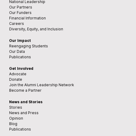
National Leadership
Our Partners
Our Funders
Financial Information
Careers
Diversity, Equity, and Inclusion
Our Impact
Reengaging Students
Our Data
Publications
Get Involved
Advocate
Donate
Join the Alumni Leadership Network
Become a Partner
News and Stories
Stories
News and Press
Opinion
Blog
Publications