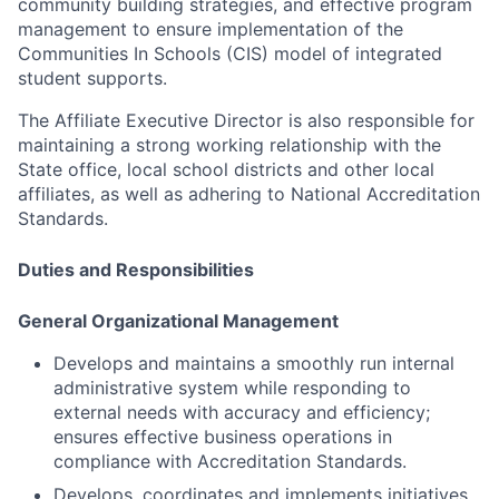
community building strategies, and effective program
management to ensure implementation of the
Communities In Schools (CIS) model of integrated
student supports.
The Affiliate Executive Director is also responsible for
maintaining a strong working relationship with the
State office, local school districts and other local
affiliates, as well as adhering to National Accreditation
Standards.
Duties and Responsibilities
General Organizational Management
Develops and maintains a smoothly run internal
administrative system while responding to
external needs with accuracy and efficiency;
ensures effective business operations in
compliance with Accreditation Standards.
Develops, coordinates and implements initiatives