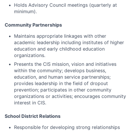
Holds Advisory Council meetings (quarterly at
minimum).
Community Partnerships
Maintains appropriate linkages with other
academic leadership including institutes of higher
education and early childhood education
organizations.
Presents the CIS mission, vision and initiatives
within the community; develops business,
education, and human service partnerships;
provides leadership in the field of dropout
prevention; participates in other community
organizations or activities; encourages community
interest in CIS.
School District Relations
Responsible for developing strong relationships