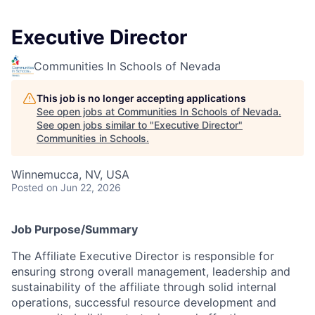
Executive Director
Communities In Schools of Nevada
This job is no longer accepting applications
See open jobs at
Communities In Schools of Nevada
.
See open jobs similar to "
Executive Director
"
Communities in Schools
.
Winnemucca, NV, USA
Posted
on Jun 22, 2026
Jo
b Purpose/Summary
The Affiliate Executive Director is responsible for
ensuring strong overall management, leadership and
sustainability of the affiliate through solid internal
operations, successful resource development and