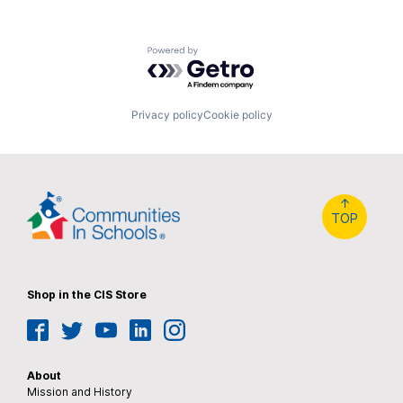
Powered by Getro.com
Privacy policy
Cookie policy
↑
TOP
Shop in the CIS Store
Facebook
Twitter
YouTube
LinkedIn
Instagram
About
Mission and History