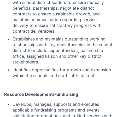
with school district leaders to ensure mutually
beneficial partnerships, negotiate district
contracts to ensure sustainable growth, and
maintain communication regarding service
delivery to ensure satisfactory progress with
contract deliverables.
Establishes and maintains outstanding working
relationships with key constituencies in the school
district to include superintendent, partnership
office, assigned liaison and other key district
stakeholders.
Identifies opportunities for growth and expansion
within the schools in the affiliate’s district.
Resource Development/Fundraising
Develops, manages, supports and executes
applicable fundraising programs and events,
solicitation of donations, and in-kind services with