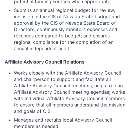
potential funding sources when appropriate.
Submits an annual regional budget for review,
inclusion in the CIS of Nevada State budget and
approval by the CIS of Nevada State Board of
Directors; continuously monitors expenses and
revenues compared to budget; and ensures
regional compliance for the completion of an
annual independent audit.
Affiliate Advisory Council Relations
Works closely with the Affiliate Advisory Council
and chairperson to support and facilitate all
Affiliate Advisory Council functions; helps to plan
Affiliate Advisory Council meeting agendas; works
with individual Affiliate Advisory Council members
to ensure that all members understand the mission
and goals of CIS.
Manages and recruits local Advisory Council
members as needed.