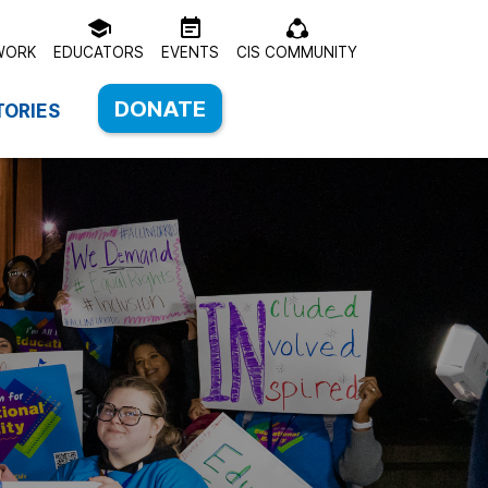
WORK
EDUCATORS
EVENTS
CIS COMMUNITY
DONATE
TORIES