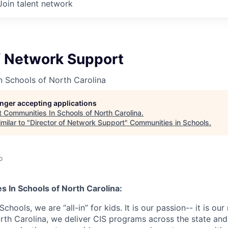
Join talent network
f Network Support
 Schools of North Carolina
longer accepting applications
t
Communities In Schools of North Carolina
.
milar to "
Director of Network Support
"
Communities in Schools
.
o
 In Schools of North Carolina:
hools, we are “all-in” for kids. It is our passion-- it is our
orth Carolina, we deliver CIS programs across the state an