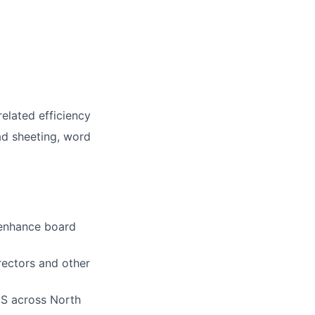
elated efficiency
ead sheeting, word
 enhance board
rectors and other
IS across North