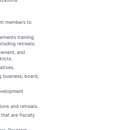
izations.
eam members to
ements training
cluding retreats.
vement, and
ricts.
atives.
g business, board,
development
ons and retreats.
that are fiscally