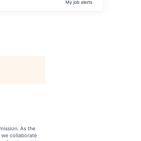
My
job
alerts
 mission. As the
d we collaborate