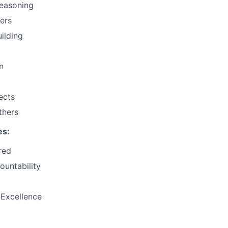
Reasoning
hers
uilding
n
ects
thers
es:
red
ountability
 Excellence