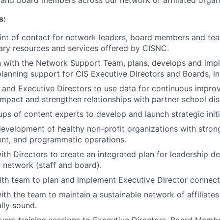
f and board members across our network of affiliated organ
s:
int of contact for network leaders, board members and t
ry resources and services offered by CISNC.
n with the Network Support Team, plans, develops and impl
planning support for CIS Executive Directors and Boards, in
 and Executive Directors to use data for continuous impro
pact and strengthen relationships with partner school dist
ups of content experts to develop and launch strategic initi
evelopment of healthy non-profit organizations with stron
nt, and programmatic operations.
ith Directors to create an integrated plan for leadership 
 network (staff and board).
th team to plan and implement Executive Director connecti
th the team to maintain a sustainable network of affiliates 
lly sound.