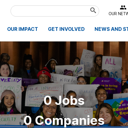
Search
Submit
OUR NET
Term
OUR IMPACT
GET INVOLVED
NEWS AND S
0 Jobs
0 Companies