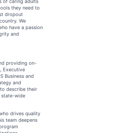
s of caring adults
ools they need to
est dropout
 country. We
 who have a passion
grity and
nd providing on-
s, Executive
IS Business and
rategy and
to describe their
f state-wide
ho drives quality
This team deepens
 program