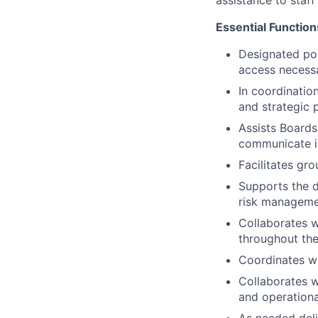
assistance to staf
Essential Function
Designated po
access necessa
In coordinatio
and strategic 
Assists Boards
communicate im
Facilitates gro
Supports the d
risk manageme
Collaborates w
throughout the
Coordinates wi
Collaborates wi
and operationa