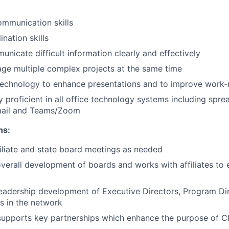
mmunication skills
nation skills
unicate difficult information clearly and effectively
age multiple complex projects at the same time
 technology to enhance presentations and to improve work-r
y proficient in all office technology systems including spr
mail and Teams/Zoom
ns:
filiate and state board meetings as needed
verall development of boards and works with affiliates to
eadership development of Executive Directors, Program Di
rs in the network
upports key partnerships which enhance the purpose of C