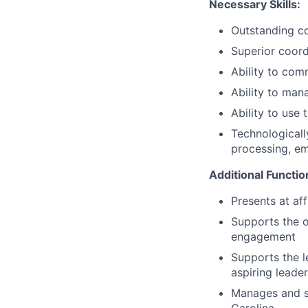
Necessary Skills:
Outstanding co
Superior coordi
Ability to comm
Ability to man
Ability to use
Technologicall
processing, e
Additional Functio
Presents at af
Supports the o
engagement
Supports the l
aspiring leade
Manages and s