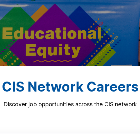
CIS Network Careers
Discover job opportunities across the CIS network