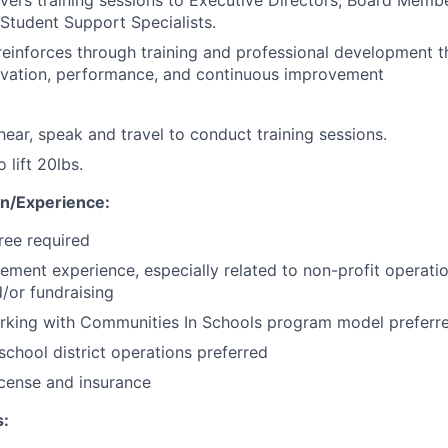
vers training sessions to Executive Directors, Board Memb
 Student Support Specialists.
einforces through training and professional development t
novation, performance, and continuous improvement
 hear, speak and travel to conduct training sessions.
 lift 20lbs.
n/Experience:
ree required
ment experience, especially related to non-profit operatio
d/or fundraising
rking with Communities In Schools program model preferr
chool district operations preferred
license and insurance
: