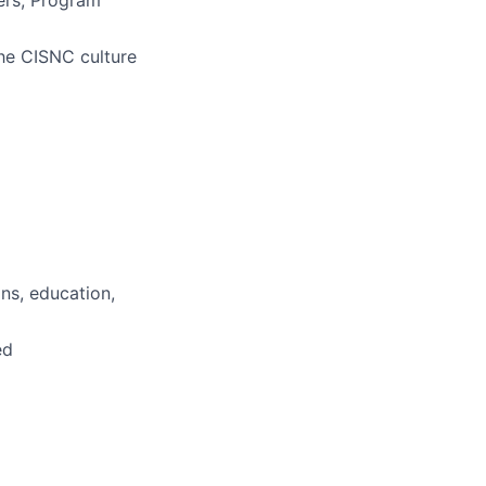
ers, Program
he CISNC culture
ns, education,
ed