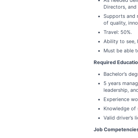
As needed deli
Directors, and
Supports and r
of quality, in
Travel: 50%.
Ability to see,
Must be able to
Required Educatio
Bachelor’s deg
5 years manage
leadership, an
Experience wo
Knowledge of s
Valid driver’s 
Job Competencies