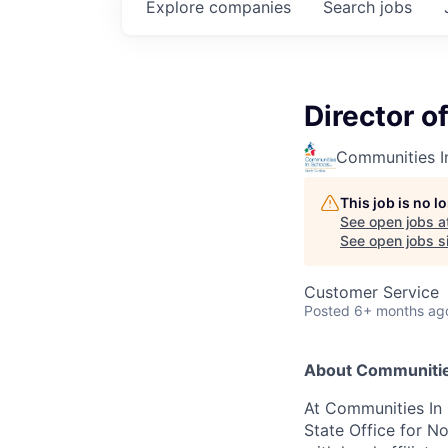
Explore
companies
Search
jobs
Director o
Communities In
This job is no 
See open jobs a
See open jobs si
Customer Service
Posted
6+ months ag
About Communities
At Communities In Sc
State Office for N