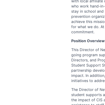
with local affiliat
who work hand-in-
stay in school and 
prevention organiza
achieve this missi
for what we do. At 
commitment.
Position Overview
This Director of N
going program supp
Directors, and Pro
Student Support Sta
partnership develop
impact. In additio
initiatives to add
The Director of N
student supports a
the impact of CIS 