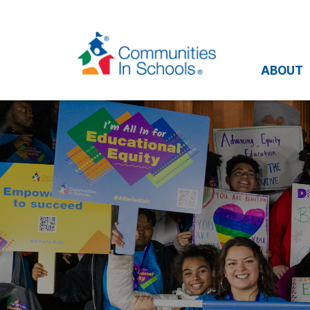
ABOUT