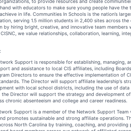
e organizations, to provide resources and create communitie
hand with educators to make sure young people have the t
achieve in life. Communities In Schools is the nation’s larg
tion, serving 1.5 million students in 2,400 sites across the
on by hiring bright, creative, and innovative team members
CISNC, we value relationships, collaboration, learning, inte
:
etwork Support is responsible for establishing, managing, a
ort and assistance to local CIS affiliates, including Board
gram Directors to ensure the effective implementation of C
ndards. The Director will support affiliate leadership’s st
ment with local school districts, including the use of data 
n, the Director will support the strategy and development o
ress chronic absenteeism and college and career readiness.
etwork Support is a member of the Network Support Team w
nd promotes sustainable and strong affiliate operations. 
across North Carolina by training, coaching, and providing