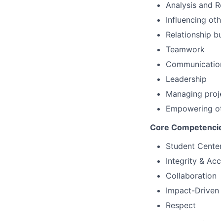
Analysis and 
Influencing ot
Relationship b
Teamwork
Communicatio
Leadership
Managing proj
Empowering o
Core Competenci
Student Cente
Integrity & Acc
Collaboration
Impact-Driven
Respect