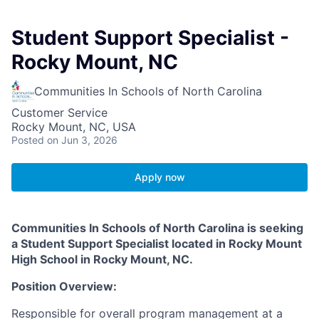
Student Support Specialist -
Rocky Mount, NC
Communities In Schools of North Carolina
Customer Service
Rocky Mount, NC, USA
Posted
on Jun 3, 2026
Apply now
Communities In Schools of North Carolina is seeking
a Student Support Specialist located in Rocky Mount
High School in Rocky Mount, NC.
Position Overview:
Responsible for overall program management at a