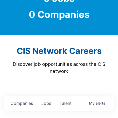
0 Companies
CIS Network Careers
Discover job opportunities across the CIS
network
Companies
Jobs
Talent
My
alerts