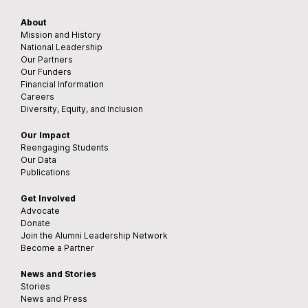
About
Mission and History
National Leadership
Our Partners
Our Funders
Financial Information
Careers
Diversity, Equity, and Inclusion
Our Impact
Reengaging Students
Our Data
Publications
Get Involved
Advocate
Donate
Join the Alumni Leadership Network
Become a Partner
News and Stories
Stories
News and Press