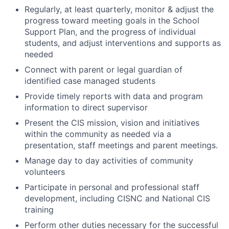
Regularly, at least quarterly, monitor & adjust the
progress toward meeting goals in the School
Support Plan, and the progress of individual
students, and adjust interventions and supports as
needed
Connect with parent or legal guardian of
identified case managed students
Provide timely reports with data and program
information to direct supervisor
Present the CIS mission, vision and initiatives
within the community as needed via a
presentation, staff meetings and parent meetings.
Manage day to day activities of community
volunteers
Participate in personal and professional staff
development, including CISNC and National CIS
training
Perform other duties necessary for the successful