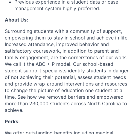
Previous experience in a student data or case
management system highly preferred.
About Us:
Surrounding students with a community of support,
empowering them to stay in school and achieve in life.
Increased attendance, improved behavior and
satisfactory coursework, in addition to parent and
family engagement, are the cornerstones of our work.
We call it the ABC + P model. Our school-based
student support specialists identify students in danger
of not achieving their potential, assess student needs
and provide wrap-around interventions and resources
to change the picture of education one student at a
time. See how we removed barriers and empowered
more than 230,000 students across North Carolina to
achieve.
Perks:
We offer outstanding benefits including medical,