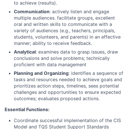
to achieve (results).
Communication
: actively listen and engage
multiple audiences. facilitate groups, excellent
oral and written skills to communicate with a
variety of audiences (e.g., teachers, principals,
students, volunteers, and parents) in an effective
manner; ability to receive feedback.
Analytical
: examines data to grasp issues, draw
conclusions and solve problems; technically
proficient with data management
Planning and Organizing
: identifies a sequence of
tasks and resources needed to achieve goals and
prioritizes action steps, timelines, sees potential
challenges and opportunities to ensure expected
outcomes; evaluates proposed actions.
Essential Functions:
Coordinate successful implementation of the CIS
Model and TQS Student Support Standards