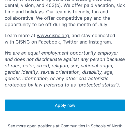
dental, vision, and 403(b). We offer paid vacation, sick
time and holidays. Our team is friendly, fun and
collaborative. We offer competitive pay and the
opportunity to be off during the month of July!
Learn more at
www.cisnc.org
, and stay connected
with CISNC on
Facebook
,
Twitter
and
Instagram
.
We are an equal employment opportunity employer
and does not discriminate against any person because
of race, color, creed, religion, sex, national origin,
gender identity, sexual orientation, disability, age,
genetic information, or any other characteristic
protected by law (referred to as "protected status").
Apply now
See more open positions at
Communities In Schools of North