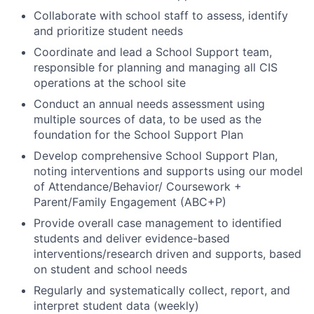
Collaborate with school staff to assess, identify
and prioritize student needs
Coordinate and lead a School Support team,
responsible for planning and managing all CIS
operations at the school site
Conduct an annual needs assessment using
multiple sources of data, to be used as the
foundation for the School Support Plan
Develop comprehensive School Support Plan,
noting interventions and supports using our model
of Attendance/Behavior/ Coursework +
Parent/Family Engagement (ABC+P)
Provide overall case management to identified
students and deliver evidence-based
interventions/research driven and supports, based
on student and school needs
Regularly and systematically collect, report, and
interpret student data (weekly)