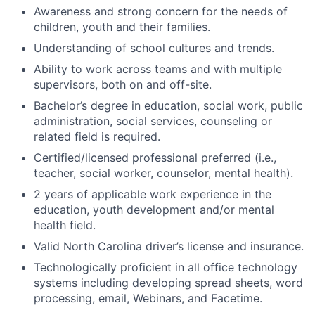
Awareness and strong concern for the needs of
children, youth and their families.
Understanding of school cultures and trends.
Ability to work across teams and with multiple
supervisors, both on and off-site.
Bachelor’s degree in education, social work, public
administration, social services, counseling or
related field is required.
Certified/licensed professional preferred (i.e.,
teacher, social worker, counselor, mental health).
2 years of applicable work experience in the
education, youth development and/or mental
health field.
Valid North Carolina driver’s license and insurance.
Technologically proficient in all office technology
systems including developing spread sheets, word
processing, email, Webinars, and Facetime.