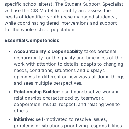
specific school site(s). The Student Support Specialist
will use the CIS Model to identify and assess the
needs of identified youth (case managed students),
while coordinating tiered interventions and support
for the whole school population.
Essential Competencies:
Accountability &
Dependability
takes personal
responsibility for the quality and timeliness of the
work with attention to details, adapts to changing
needs, conditions, situations and displays
openness to different or new ways of doing things
and sees multiple perspectives.
Relationship Builder
: build constructive working
relationships characterized by teamwork,
cooperation, mutual respect, and relating well to
others.
Initiative:
self-motivated to resolve issues,
problems or situations prioritizing responsibilities