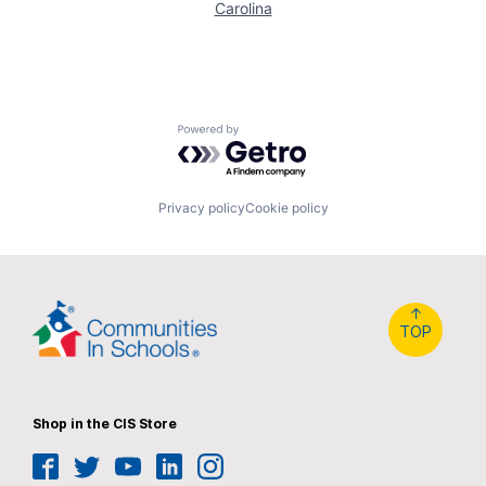
Carolina
Powered by Getro.com
Privacy policy
Cookie policy
↑
TOP
Shop in the CIS Store
Facebook
Twitter
YouTube
LinkedIn
Instagram