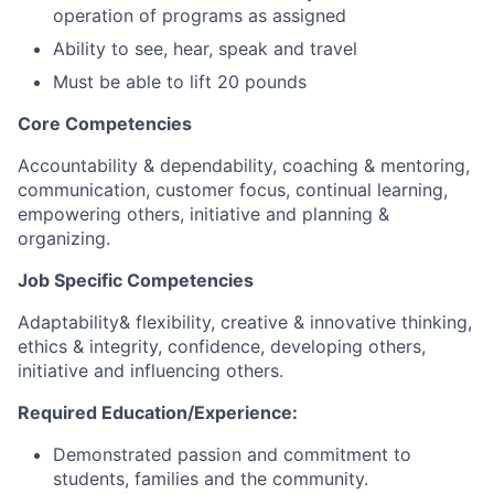
operation of programs as assigned
Ability to see, hear, speak and travel
Must be able to lift 20 pounds
Core Competencies
Accountability & dependability, coaching & mentoring,
communication, customer focus, continual learning,
empowering others, initiative and planning &
organizing.
Job Specific Competencies
Adaptability& flexibility, creative & innovative thinking,
ethics & integrity, confidence, developing others,
initiative and influencing others.
Required Education/Experience:
Demonstrated passion and commitment to
students, families and the community.