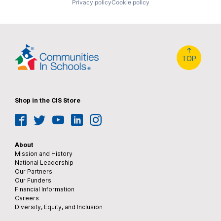
Privacy policy
Cookie policy
↑
TOP
Shop in the CIS Store
Facebook
Twitter
YouTube
LinkedIn
Instagram
About
Mission and History
National Leadership
Our Partners
Our Funders
Financial Information
Careers
Diversity, Equity, and Inclusion