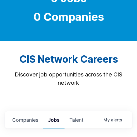
0 Companies
CIS Network Careers
Discover job opportunities across the CIS
network
Companies
Jobs
Talent
My
alerts