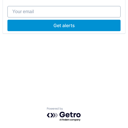
Your email
Get alerts
Powered by Getro.com