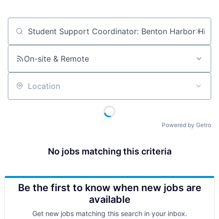
Job title, company or keyword
On-site & Remote
Location
Powered by Getro
No jobs matching this criteria
Be the first to know when new jobs are
available
Get new jobs matching this search in your inbox.