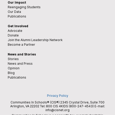
Our Impact
Reengaging Students
Our Data
Publications
Get Involved
Advocate
Donate
Join the Alumni Leadership Network
Become a Partner
News and Stories
Stories
News and Press
Opinion
Blog
Publications
Privacy Policy
Communities In Schools® (CIS®) 2345 Crystal Drive, Suite 700
Arlington, VA 22202 Tel:
800 CIS 4KIDS (800-247-4543)
E-mail:
info@cisnet.org